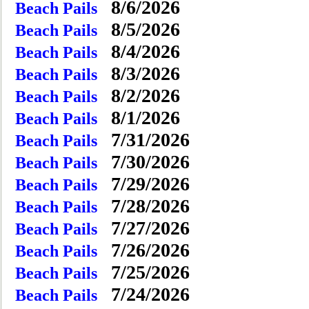
8/6/2026
Beach Pails
8/5/2026
Beach Pails
8/4/2026
Beach Pails
8/3/2026
Beach Pails
8/2/2026
Beach Pails
8/1/2026
Beach Pails
7/31/2026
Beach Pails
7/30/2026
Beach Pails
7/29/2026
Beach Pails
7/28/2026
Beach Pails
7/27/2026
Beach Pails
7/26/2026
Beach Pails
7/25/2026
Beach Pails
7/24/2026
Beach Pails