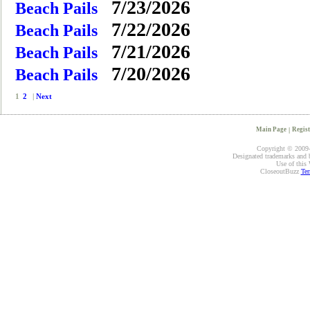
7/23/2026
Beach Pails
7/22/2026
Beach Pails
7/21/2026
Beach Pails
7/20/2026
Beach Pails
1
2
|
Next
Main Page
|
Regist
Copyright © 2009-2
Designated trademarks and br
Use of this 
CloseoutBuzz
Ter