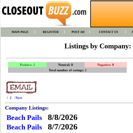
MAIN PAGE
REGISTER
POST AD
CONTACT US
Listings by Company:
Positive: 2
Neutral: 0
Negative: 0
Total number of ratings:
2
1
2
|
Next
Company Listings:
8/8/2026
Beach Pails
8/7/2026
Beach Pails