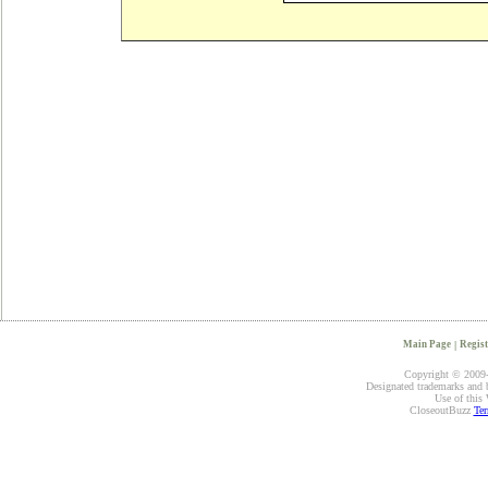
Main Page
|
Regist
Copyright © 2009-2
Designated trademarks and br
Use of this 
CloseoutBuzz
Ter