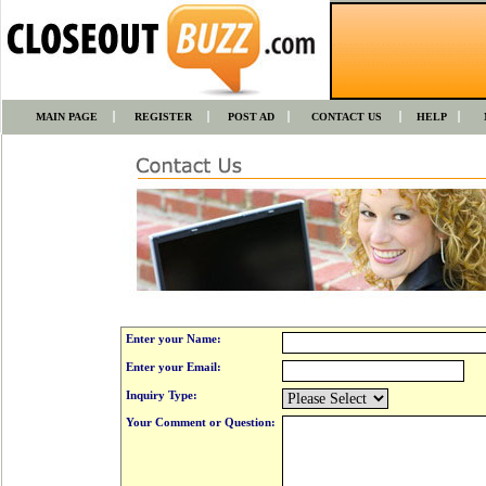
MAIN PAGE
REGISTER
POST AD
CONTACT US
HELP
Enter your Name:
Enter your Email:
Inquiry Type:
Your Comment or Question: