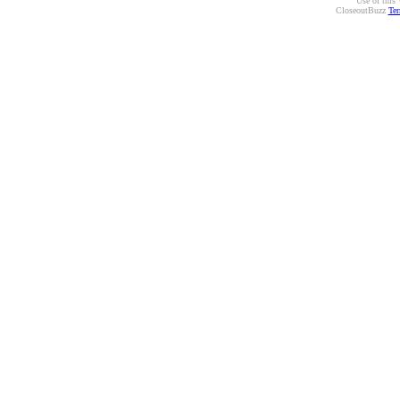
Use of this 
CloseoutBuzz
Ter