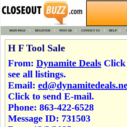
MAIN PAGE
REGISTER
POST AD
CONTACT US
HELP
H F Tool Sale
From:
Dynamite Deals
Click
see all listings.
Email:
ed@dynamitedeals.ne
Click to send E-mail.
Phone:
863-422-6528
Message ID:
731503