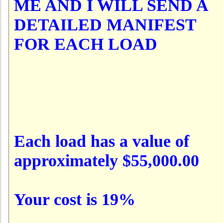
ME AND I WILL SEND A
DETAILED MANIFEST
FOR EACH LOAD
Each load has a value of
approximately $55,000.00
Your cost is 19%