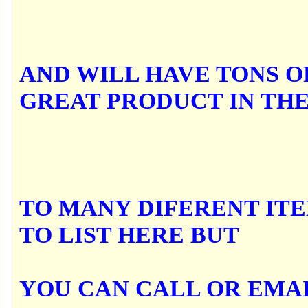
AND WILL HAVE TONS O
GREAT PRODUCT IN TH
TO MANY DIFERENT IT
TO LIST HERE BUT
YOU CAN CALL OR EMA