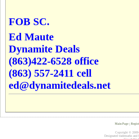
FOB SC.
Ed Maute
Dynamite Deals
(863)422-6528 office
(863) 557-2411 cell
ed@dynamitedeals.net
Main Page
|
Regist
Copyright © 2009-2
Designated trademarks and br