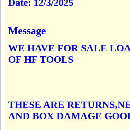
Date:
12/3/2025
Message
WE HAVE FOR SALE LO
OF HF TOOLS
THESE ARE RETURNS,N
AND BOX DAMAGE GOO