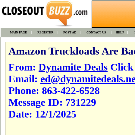
MAIN PAGE
REGISTER
POST AD
CONTACT US
HELP
Amazon Truckloads Are Ba
From:
Dynamite Deals
Click t
Email:
ed@dynamitedeals.ne
Phone:
863-422-6528
Message ID:
731229
Date:
12/1/2025