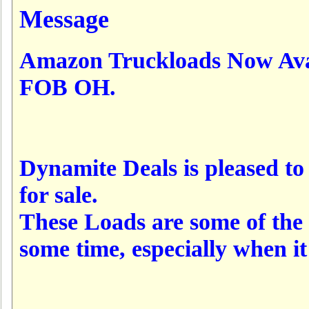
Message
Amazon Truckloads Now Ava
FOB OH.
Dynamite Deals is pleased t
for sale.
These Loads are some of the 
some time, especially when 