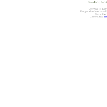
Main Page
|
Regist
Copyright © 2009-2
Designated trademarks and br
Use of this 
CloseoutBuzz
Ter