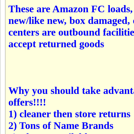
These are Amazon FC loads, 
new/like new, box damaged, 
centers are outbound faciliti
accept returned goods
Why you should take advanta
offers!!!!
1) cleaner then store returns
2) Tons of Name Brands