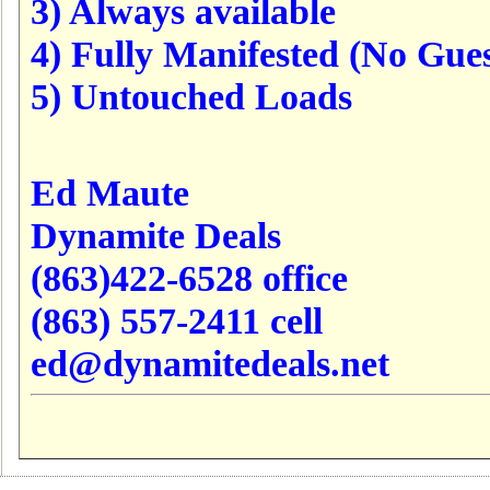
3) Always available
4) Fully Manifested (No Gues
5) Untouched Loads
Ed Maute
Dynamite Deals
(863)422-6528 office
(863) 557-2411 cell
ed@dynamitedeals.net